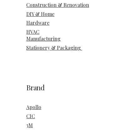
Construction & Renovation
DIY & Home
Hardware
HVAC
Manufacturing
Stationery & Packaging
Brand
Apollo
CIC
3M