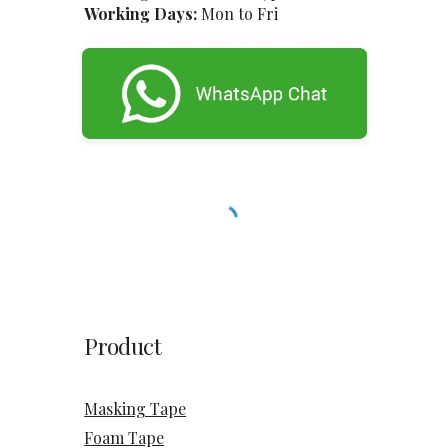
Working Days:
Mon to Fri
Product
Masking Tape
Foam Tape