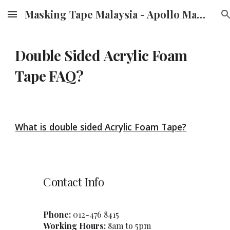
Masking Tape Malaysia - Apollo Masking Tape Supplier & Distributor in Malaysia
Skip to main content
Skip to navigation
Double Sided
Acrylic Foam
Tape FAQ?
What is
double sided Acrylic Foam Tape
?
Contact Info
Phone:
012-47
6
8415
Working Hours:
8am to 5pm