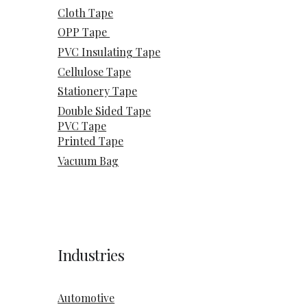
Cloth Tape
OPP Tape
PVC Insulating Tape
Cellulose Tape
Stationery Tape
Double Sided Tape
PVC Tape
Printed Tape
Vacuum Bag
Industries
Automotive