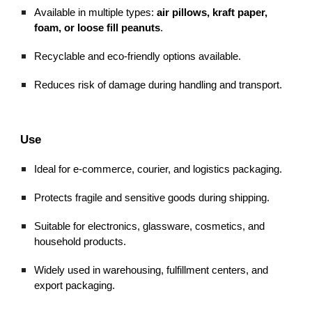
Available in multiple types:
air pillows, kraft paper,
foam, or loose fill peanuts
.
Recyclable and eco-friendly options available.
Reduces risk of damage during handling and transport.
Use
Ideal for e-commerce, courier, and logistics packaging.
Protects fragile and sensitive goods during shipping.
Suitable for electronics, glassware, cosmetics, and
household products.
Widely used in warehousing, fulfillment centers, and
export packaging.