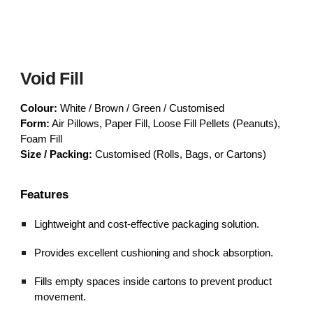
Void Fill
Colour:
White / Brown / Green / Customised
Form:
Air Pillows, Paper Fill, Loose Fill Pellets (Peanuts),
Foam Fill
Size / Packing:
Customised (Rolls, Bags, or Cartons)
Features
Lightweight and cost-effective packaging solution.
Provides excellent cushioning and shock absorption.
Fills empty spaces inside cartons to prevent product
movement.