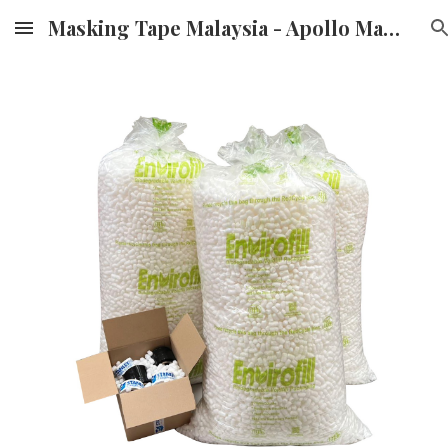
Masking Tape Malaysia - Apollo Masking Tape Supplier & Distributor in Malaysia
Skip to main content
Skip to navigation