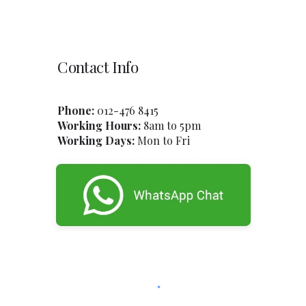
Contact Info
Phone:
012-47
6
8415
Working Hours:
8am to 5pm
Working Days:
Mon to Fri