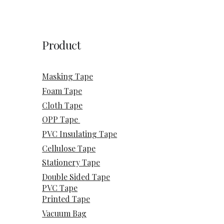
Product
Masking Tape
Foam Tape
Cloth Tape
OPP Tape
PVC Insulating Tape
Cellulose Tape
Stationery Tape
Double Sided Tape
PVC Tape
Printed Tape
Vacuum Bag