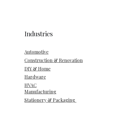
Industries
Automotive
Construction & Renovation
DIY & Home
Hardware
HVAC
Manufacturing
Stationery & Packaging