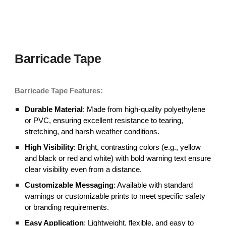
Barricade Tape
Barricade
Tape Features:
Durable Material
: Made from high-quality polyethylene
or PVC, ensuring excellent resistance to tearing,
stretching, and harsh weather conditions.
High Visibility
: Bright, contrasting colors (e.g., yellow
and black or red and white) with bold warning text ensure
clear visibility even from a distance.
Customizable Messaging
: Available with standard
warnings or customizable prints to meet specific safety
or branding requirements.
Easy Application
: Lightweight, flexible, and easy to