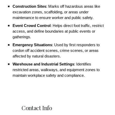
Construction Sites
: Marks off hazardous areas like
excavation zones, scaffolding, or areas under
maintenance to ensure worker and public safety.
Event Crowd Control
: Helps direct foot traffic, restrict
access, and define boundaries at public events or
gatherings.
Emergency Situations
: Used by first responders to
cordon off accident scenes, crime scenes, or areas
affected by natural disasters.
Warehouse and Industrial Settings
: Identifies
restricted areas, walkways, and equipment zones to
maintain workplace safety and compliance.
Contact Info