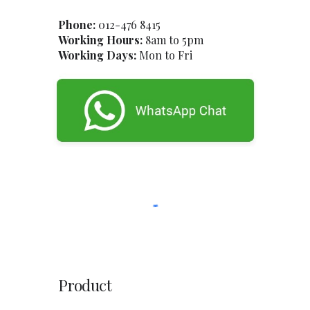
Phone:
012-47
6
8415
Working Hours:
8am to 5pm
Working Days:
Mon to Fri
Product