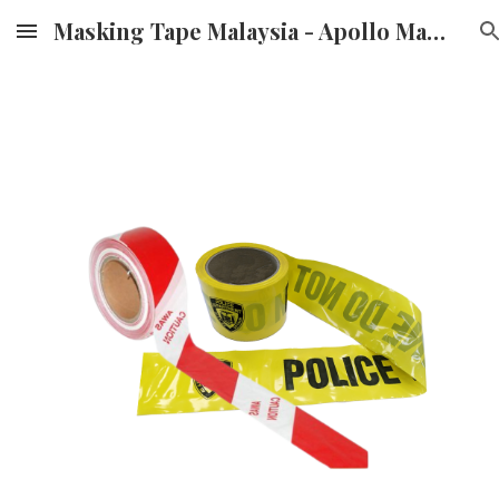
Masking Tape Malaysia - Apollo Masking Tape Supplier & Distributor in Malaysia
Skip to main content
Skip to navigation