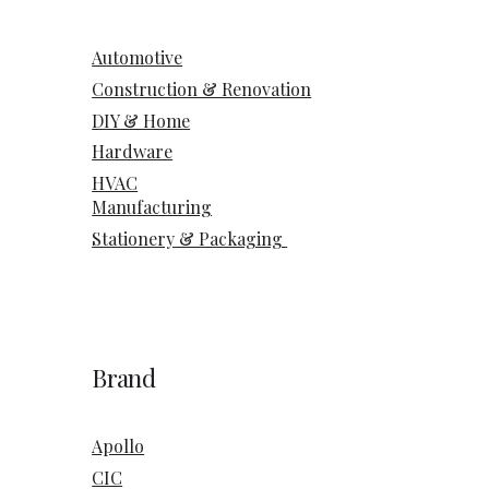
Automotive
Construction & Renovation
DIY & Home
Hardware
HVAC
Manufacturing
Stationery & Packaging
Brand
Apollo
CIC