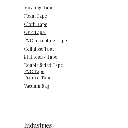
Masking Tape
Foam Tape
Cloth Tape
OPP Tape
PVC Insulating Tape
Cellulose Tape
Stationery Tape
Double Sided Tape
PVC Tape
Printed Tape
Vacuum Bag
Industries