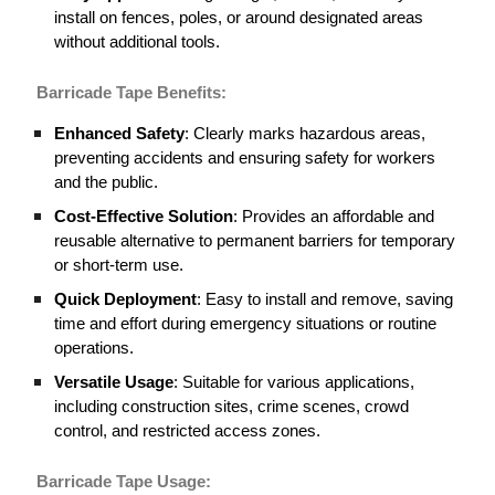
install on fences, poles, or around designated areas
without additional tools.
Barricade
Tape Benefits:
Enhanced Safety
: Clearly marks hazardous areas,
preventing accidents and ensuring safety for workers
and the public.
Cost-Effective Solution
: Provides an affordable and
reusable alternative to permanent barriers for temporary
or short-term use.
Quick Deployment
: Easy to install and remove, saving
time and effort during emergency situations or routine
operations.
Versatile Usage
: Suitable for various applications,
including construction sites, crime scenes, crowd
control, and restricted access zones.
Barricade
Tape Usage: