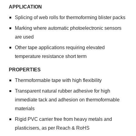
APPLICATION
Splicing of web rolls for thermoforming blister packs
Marking where automatic photoelectronic sensors
are used
Other tape applications requiring elevated
temperature resistance short term
PROPERTIES
Thermoformable tape with high flexibility
Transparent natural rubber adhesive for high
immediate tack and adhesion on thermoformable
materials
Rigid PVC carrier free from heavy metals and
plasticisers, as per Reach & RoHS