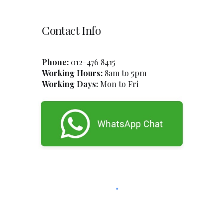
Contact Info
Phone:
012-47
6
8415
Working Hours:
8am to 5pm
Working Days:
Mon to Fri