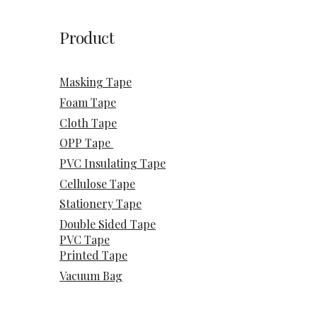
Product
Masking Tape
Foam Tape
Cloth Tape
OPP Tape
PVC Insulating Tape
Cellulose Tape
Stationery Tape
Double Sided Tape
PVC Tape
Printed Tape
Vacuum Bag