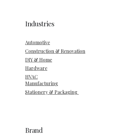
Industries
Automotive
Construction & Renovation
DIY & Home
Hardware
HVAC
Manufacturing
Stationery & Packaging
Brand