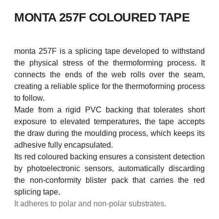
MONTA 257F COLOURED TAPE
monta 257F is a splicing tape developed to withstand
the physical stress of the thermoforming process. It
connects the ends of the web rolls over the seam,
creating a reliable splice for the thermoforming process
to follow.
Made from a rigid PVC backing that tolerates short
exposure to elevated temperatures, the tape accepts
the draw during the moulding process, which keeps its
adhesive fully encapsulated.
Its red coloured backing ensures a consistent detection
by photoelectronic sensors, automatically discarding
the non-conformity blister pack that carries the red
splicing tape.
It adheres to polar and non-polar substrates.