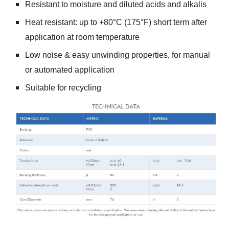
Resistant to moisture and diluted acids and alkalis
Heat resistant: up to +80°C (175°F) short term after
application at room temperature
Low noise & easy unwinding properties, for manual
or automated application
Suitable for recycling