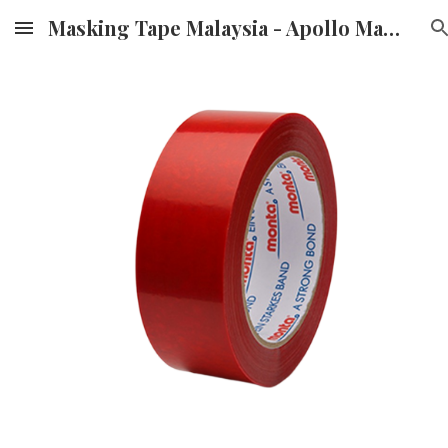
Masking Tape Malaysia - Apollo Masking Tape Supplier & Distributor in Malaysia
Skip to main content
Skip to navigation